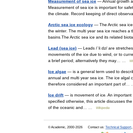
Measurement of sea ice
— Annual growth an
Measurement of sea ice is important for safet
the climate. Record keeping of direct obse
Arctic sea ice ecology
— The Arctic sea ice
the winter. The multi year sea ice reaches a 
basins.The Arctic sea ice and its related bi
Lead (sea ice)
— Leads /ˈliːdz/ are stretches
movements of the ice due to wind, or to curr
a brief period; alternatively they may… …
Wi
Ice algae
— is a general term used to describ
annual and multi year sea ice. The ice algal 
therefore considered an important part of
Ice drift
— is movement of ice. An important type 
specified otherwise, this article discusses the 
of the oceanic and… …
Wikipedia
© Academic, 2000-2026
Contact us:
Technical Support
,