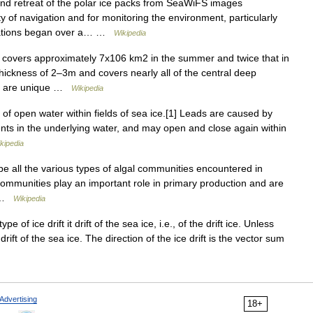
d retreat of the polar ice packs from SeaWiFS images
y of navigation and for monitoring the environment, particularly
rvations began over a… …
Wikipedia
 covers approximately 7x106 km2 in the summer and twice that in
thickness of 2–3m and covers nearly all of the central deep
ota are unique …
Wikipedia
 of open water within fields of sea ice.[1] Leads are caused by
ents in the underlying water, and may open and close again within
kipedia
e all the various types of algal communities encountered in
communities play an important role in primary production and are
… …
Wikipedia
of ice drift it drift of the sea ice, i.e., of the drift ice. Unless
drift of the sea ice. The direction of the ice drift is the vector sum
Advertising
18+