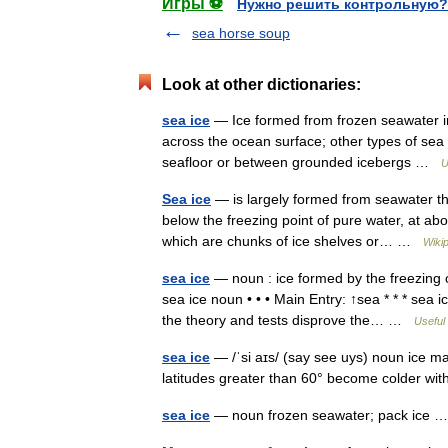
Игры ⚽
Нужно решить контрольную?
sea horse soup
Look at other dictionaries:
sea ice
— Ice formed from frozen seawater in 
across the ocean surface; other types of sea 
seafloor or between grounded icebergs …
U
Sea ice
— is largely formed from seawater tha
below the freezing point of pure water, at ab
which are chunks of ice shelves or… …
Wiki
sea ice
— noun : ice formed by the freezing of
sea ice noun • • • Main Entry: ↑sea * * * sea
the theory and tests disprove the… …
Useful 
sea ice
— /ˈsi aɪs/ (say see uys) noun ice ma
latitudes greater than 60° become colder wi
sea ice
— noun frozen seawater; pack ice