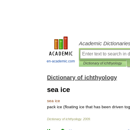
Academic Dictionarie
en-academic.com
Dictionary of ichthyology
Dictionary of ichthyology
sea ice
sea
ice
pack
ice
(
floating
ice
that
has
been
driven
to
Dictionary
of
ichthyology
.
2009
.