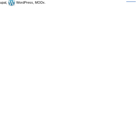
upal,
WordPress, MODx.