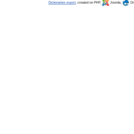
Dictionaries export
, created on PHP,
Joomla,
Dr