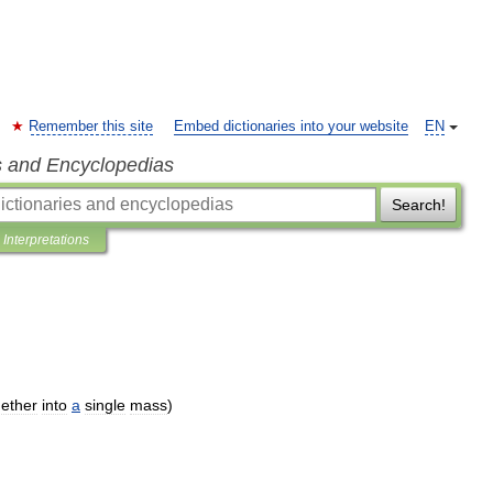
Remember this site
Embed dictionaries into your website
EN
s and Encyclopedias
Search!
Interpretations
gether
into
a
single
mass
)