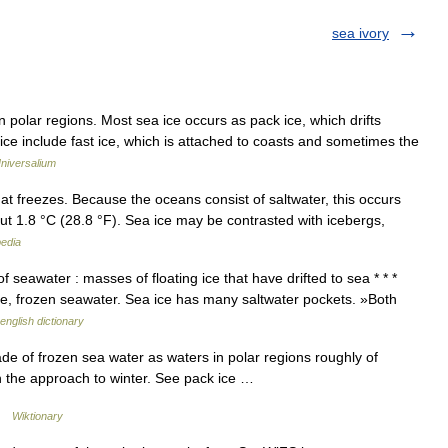
sea ivory
polar regions. Most sea ice occurs as pack ice, which drifts
ice include fast ice, which is attached to coasts and sometimes the
niversalium
t freezes. Because the oceans consist of saltwater, this occurs
out 1.8 °C (28.8 °F). Sea ice may be contrasted with icebergs,
pedia
 seawater : masses of floating ice that have drifted to sea * * *
 ice, frozen seawater. Sea ice has many saltwater pockets. »Both
english dictionary
de of frozen sea water as waters in polar regions roughly of
th the approach to winter. See pack ice …
 …
Wiktionary